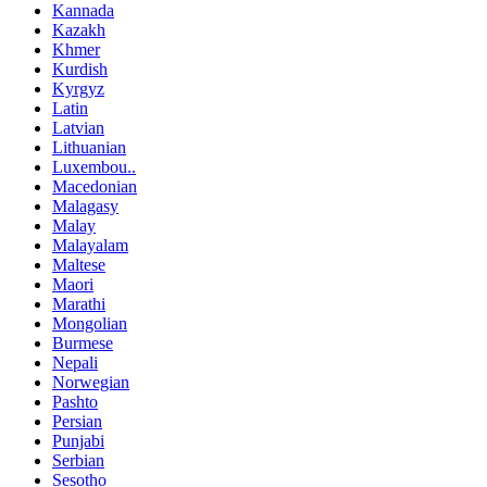
Kannada
Kazakh
Khmer
Kurdish
Kyrgyz
Latin
Latvian
Lithuanian
Luxembou..
Macedonian
Malagasy
Malay
Malayalam
Maltese
Maori
Marathi
Mongolian
Burmese
Nepali
Norwegian
Pashto
Persian
Punjabi
Serbian
Sesotho