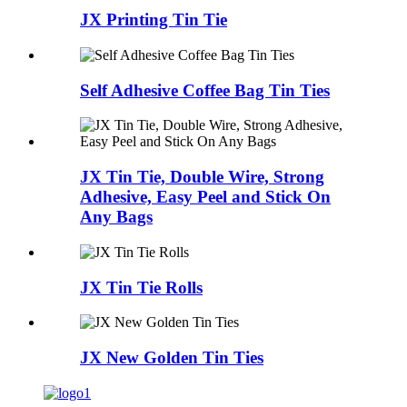
JX Printing Tin Tie
Self Adhesive Coffee Bag Tin Ties
JX Tin Tie, Double Wire, Strong
Adhesive, Easy Peel and Stick On
Any Bags
JX Tin Tie Rolls
JX New Golden Tin Ties