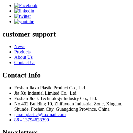
customer support
News
Products
About Us
Contact Us
Contact Info
Foshan Jiaxu Plastic Product Co., Ltd.
Jia Xu Industial Limited Co., Ltd.
Foshan Jlock Technology Industry Co., Ltd.
No.402 Building 10, Zhifuyuan Industrial Zone, Xingtan,
Shunde, Foshan City, Guangdong Province, China
jiaxu_plastic@foxmail.com
86 - 13794628390
Newsletters