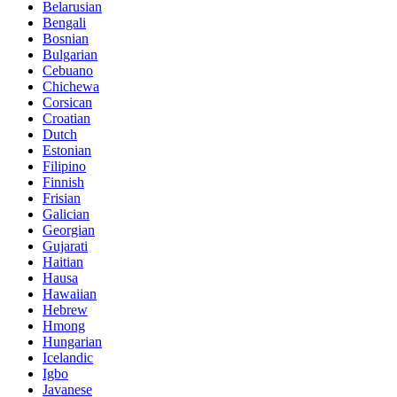
Belarusian
Bengali
Bosnian
Bulgarian
Cebuano
Chichewa
Corsican
Croatian
Dutch
Estonian
Filipino
Finnish
Frisian
Galician
Georgian
Gujarati
Haitian
Hausa
Hawaiian
Hebrew
Hmong
Hungarian
Icelandic
Igbo
Javanese