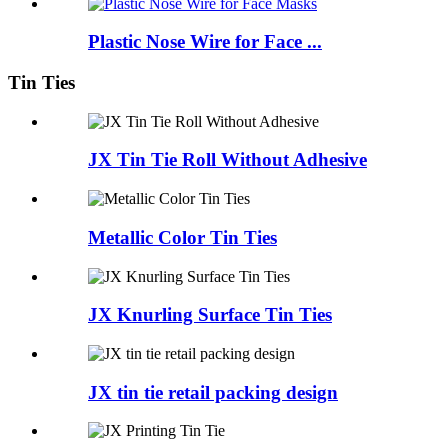
Plastic Nose Wire for Face ...
Tin Ties
JX Tin Tie Roll Without Adhesive
Metallic Color Tin Ties
JX Knurling Surface Tin Ties
JX tin tie retail packing design