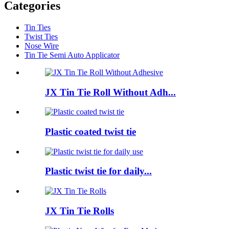
Categories
Tin Ties
Twist Ties
Nose Wire
Tin Tie Semi Auto Applicator
JX Tin Tie Roll Without Adh...
Plastic coated twist tie
Plastic twist tie for daily...
JX Tin Tie Rolls