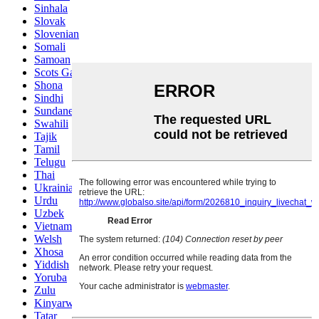
Sinhala
Slovak
Slovenian
Somali
Samoan
Scots Gaelic
Shona
Sindhi
Sundanese
Swahili
Tajik
Tamil
Telugu
Thai
Ukrainian
Urdu
Uzbek
Vietnamese
Welsh
Xhosa
Yiddish
Yoruba
Zulu
Kinyarwanda
Tatar