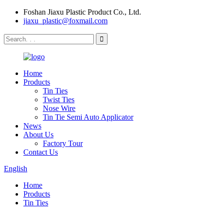
Foshan Jiaxu Plastic Product Co., Ltd.
jiaxu_plastic@foxmail.com
Home
Products
Tin Ties
Twist Ties
Nose Wire
Tin Tie Semi Auto Applicator
News
About Us
Factory Tour
Contact Us
English
Home
Products
Tin Ties