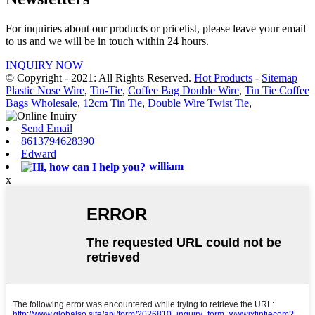
For inquiries about our products or pricelist, please leave your email
to us and we will be in touch within 24 hours.
INQUIRY NOW
© Copyright - 2021: All Rights Reserved.
Hot Products
-
Sitemap
Plastic Nose Wire
,
Tin-Tie
,
Coffee Bag Double Wire
,
Tin Tie Coffee
Bags Wholesale
,
12cm Tin Tie
,
Double Wire Twist Tie
,
Send Email
8613794628390
Edward
william
x