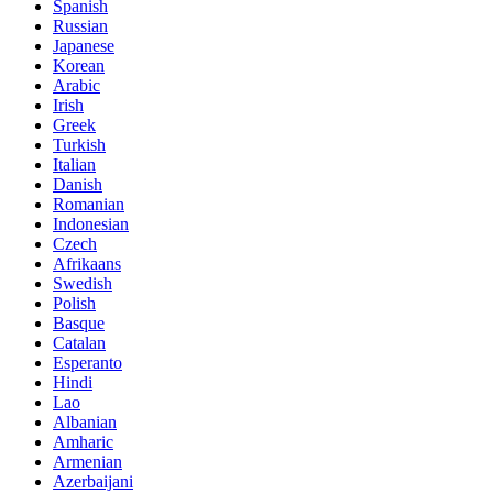
Spanish
Russian
Japanese
Korean
Arabic
Irish
Greek
Turkish
Italian
Danish
Romanian
Indonesian
Czech
Afrikaans
Swedish
Polish
Basque
Catalan
Esperanto
Hindi
Lao
Albanian
Amharic
Armenian
Azerbaijani