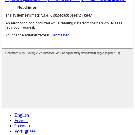
English
French
German
Portuguese