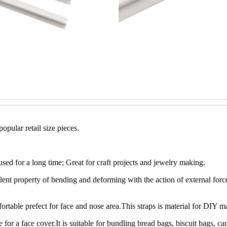
opular retail size pieces.
used for a long time; Great for craft projects and jewelry making.
llent property of bending and deforming with the action of external forc
table prefect for face and nose area.This straps is material for DIY m
e for a face cover.It is suitable for bundling bread bags, biscuit bags,