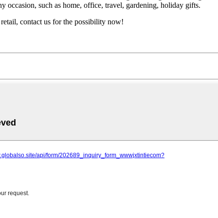
ny occasion, such as home, office, travel, gardening, holiday gifts.
etail, contact us for the possibility now!