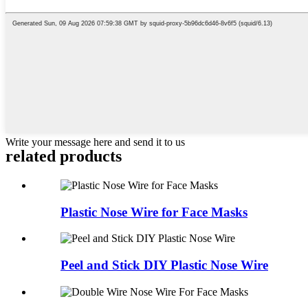
Write your message here and send it to us
related
products
Plastic Nose Wire for Face Masks
Peel and Stick DIY Plastic Nose Wire