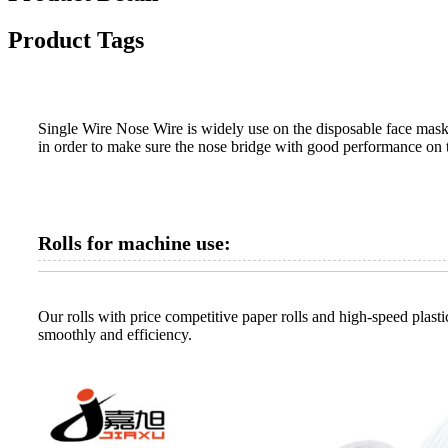
Product Tags
Single Wire Nose Wire is widely use on the disposable face masks
in order to make sure the nose bridge with good performance on 
Rolls for machine use:
Our rolls with price competitive paper rolls and high-speed plastic
smoothly and efficiency.