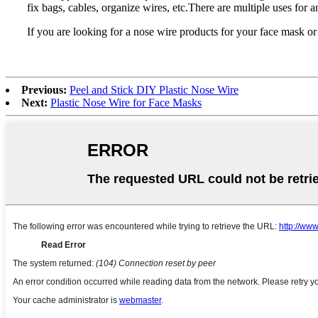
fix bags, cables, organize wires, etc.There are multiple uses for a
If you are looking for a nose wire products for your face mask or r
Previous:
Peel and Stick DIY Plastic Nose Wire
Next:
Plastic Nose Wire for Face Masks