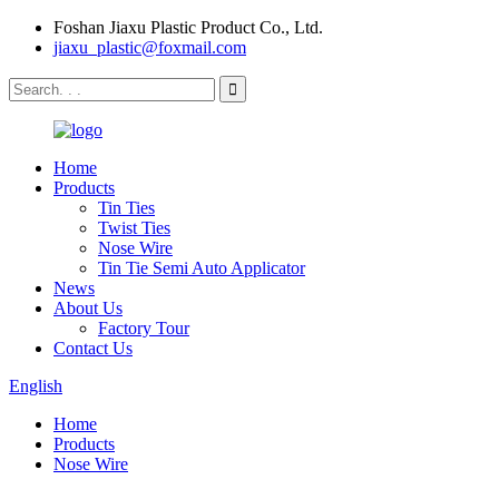
Foshan Jiaxu Plastic Product Co., Ltd.
jiaxu_plastic@foxmail.com
Home
Products
Tin Ties
Twist Ties
Nose Wire
Tin Tie Semi Auto Applicator
News
About Us
Factory Tour
Contact Us
English
Home
Products
Nose Wire