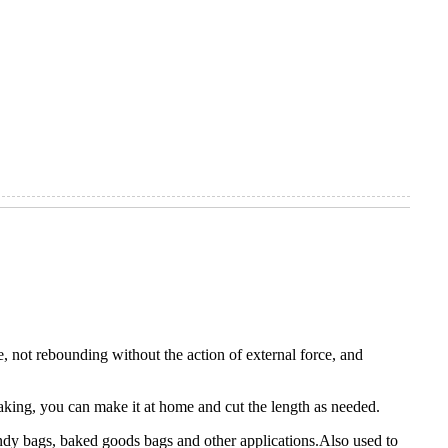
e, not rebounding without the action of external force, and
aking, you can make it at home and cut the length as needed.
 candy bags, baked goods bags and other applications.Also used to