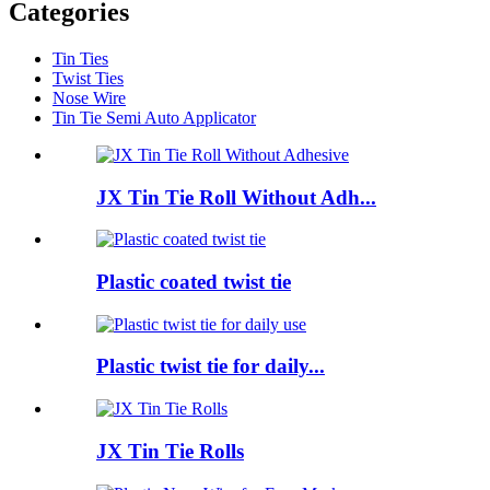
Categories
Tin Ties
Twist Ties
Nose Wire
Tin Tie Semi Auto Applicator
JX Tin Tie Roll Without Adh...
Plastic coated twist tie
Plastic twist tie for daily...
JX Tin Tie Rolls