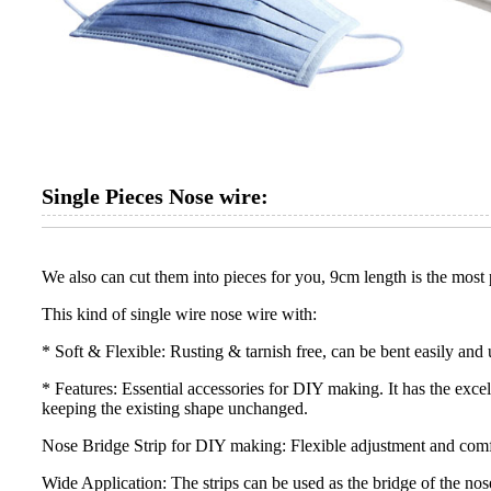
Single Pieces Nose wire:
We also can cut them into pieces for you, 9cm length is the most p
This kind of single wire nose wire with:
* Soft & Flexible: Rusting & tarnish free, can be bent easily and 
* Features: Essential accessories for DIY making. It has the exce
keeping the existing shape unchanged.
Nose Bridge Strip for DIY making: Flexible adjustment and comfor
Wide Application: The strips can be used as the bridge of the nos