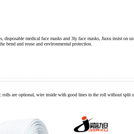
, disposable medical face masks and 3ly face masks, Jiaxu insist on usi
the bend and reuse and environmental protection.
 rolls are optional, wire inside with good lines in the roll without spli