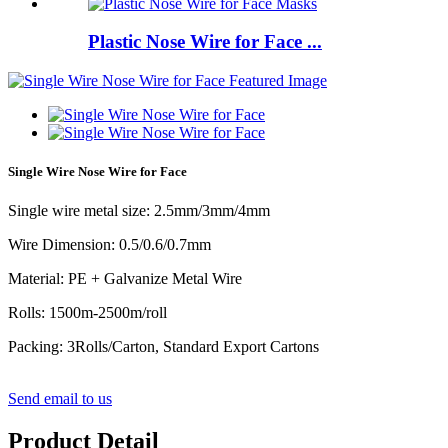
Plastic Nose Wire for Face ...
Single Wire Nose Wire for Face
Single wire metal size: 2.5mm/3mm/4mm
Wire Dimension: 0.5/0.6/0.7mm
Material: PE + Galvanize Metal Wire
Rolls: 1500m-2500m/roll
Packing: 3Rolls/Carton, Standard Export Cartons
Send email to us
Product Detail