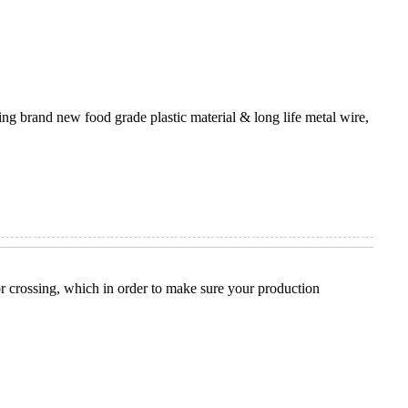
ng brand new food grade plastic material & long life metal wire,
t or crossing, which in order to make sure your production