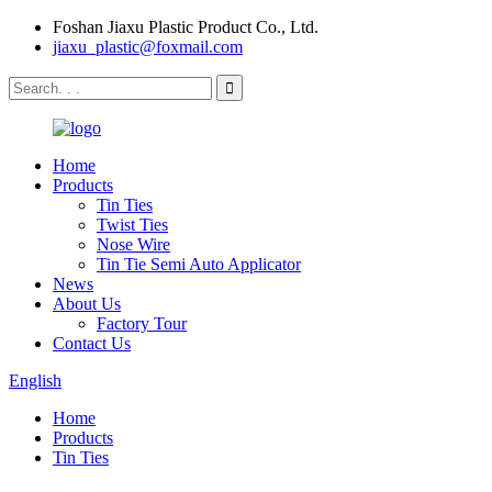
Foshan Jiaxu Plastic Product Co., Ltd.
jiaxu_plastic@foxmail.com
Home
Products
Tin Ties
Twist Ties
Nose Wire
Tin Tie Semi Auto Applicator
News
About Us
Factory Tour
Contact Us
English
Home
Products
Tin Ties