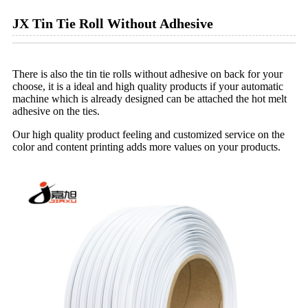
JX Tin Tie Roll Without Adhesive
There is also the tin tie rolls without adhesive on back for your
choose, it is a ideal and high quality products if your automatic
machine which is already designed can be attached the hot melt
adhesive on the ties.
Our high quality product feeling and customized service on the
color and content printing adds more values on your products.