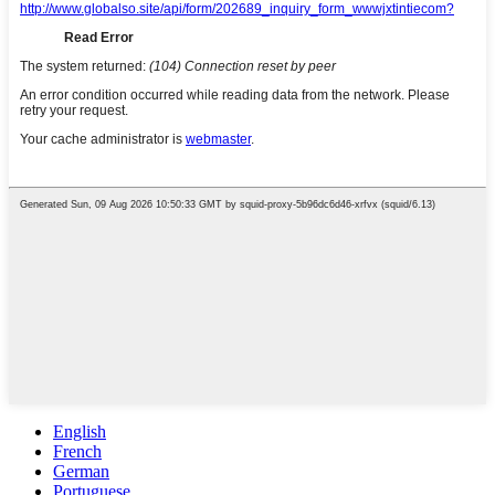
English
French
German
Portuguese