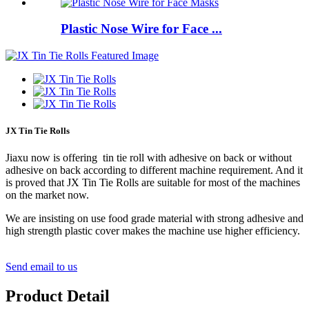
Plastic Nose Wire for Face ...
JX Tin Tie Rolls
Jiaxu now is offering tin tie roll with adhesive on back or without
adhesive on back according to different machine requirement. And it
is proved that JX Tin Tie Rolls are suitable for most of the machines
on the market now.
We are insisting on use food grade material with strong adhesive and
high strength plastic cover makes the machine use higher efficiency.
Send email to us
Product Detail