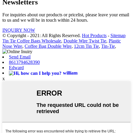
Newsletters
For inquiries about our products or pricelist, please leave your email
to us and we will be in touch within 24 hours.
INQUIRY NOW
© Copyright - 2021: All Rights Reserved.
Hot Products
-
Sitemap
Tin Tie Coffee Bags Wholesale
,
Double Wire Twist Tie
,
Plastic
Nose Wire
,
Coffee Bag Double Wire
,
12cm Tin Tie
,
Tin-Tie
,
Send Email
8613794628390
Edward
william
x