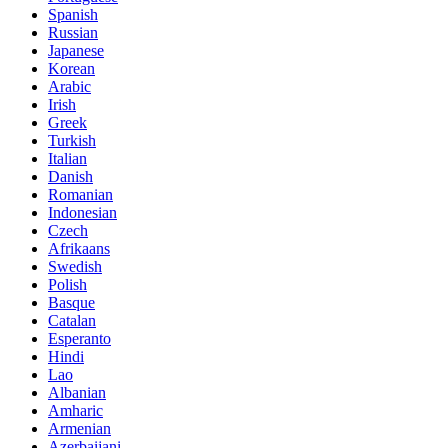
Spanish
Russian
Japanese
Korean
Arabic
Irish
Greek
Turkish
Italian
Danish
Romanian
Indonesian
Czech
Afrikaans
Swedish
Polish
Basque
Catalan
Esperanto
Hindi
Lao
Albanian
Amharic
Armenian
Azerbaijani