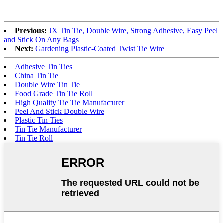
Previous:
JX Tin Tie, Double Wire, Strong Adhesive, Easy Peel
and Stick On Any Bags
Next:
Gardening Plastic-Coated Twist Tie Wire
Adhesive Tin Ties
China Tin Tie
Double Wire Tin Tie
Food Grade Tin Tie Roll
High Quality Tie Tie Manufacturer
Peel And Stick Double Wire
Plastic Tin Ties
Tin Tie Manufacturer
Tin Tie Roll