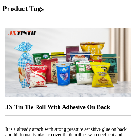
Product Tags
JX Tin Tie Roll With Adhesive On Back
It is a already attach with strong pressure sensitive glue on back
and high quality plastic cover tin tie roll, easy to peel, cut and