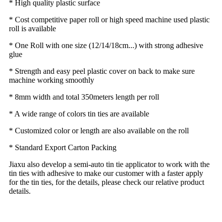
* High quality plastic surface
* Cost competitive paper roll or high speed machine used plastic
roll is available
* One Roll with one size (12/14/18cm...) with strong adhesive
glue
* Strength and easy peel plastic cover on back to make sure
machine working smoothly
* 8mm width and total 350meters length per roll
* A wide range of colors tin ties are available
* Customized color or length are also available on the roll
* Standard Export Carton Packing
Jiaxu also develop a semi-auto tin tie applicator to work with the
tin ties with adhesive to make our customer with a faster apply
for the tin ties, for the details, please check our relative product
details.