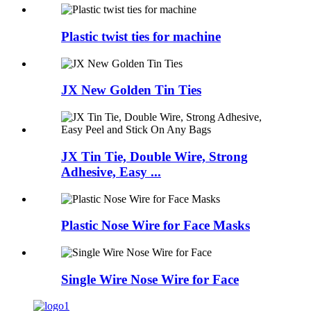
Plastic twist ties for machine
JX New Golden Tin Ties
JX Tin Tie, Double Wire, Strong
Adhesive, Easy ...
Plastic Nose Wire for Face Masks
Single Wire Nose Wire for Face