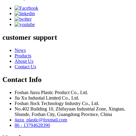
customer support
News
Products
About Us
Contact Us
Contact Info
Foshan Jiaxu Plastic Product Co., Ltd.
Jia Xu Industial Limited Co., Ltd.
Foshan Jlock Technology Industry Co., Ltd.
No.402 Building 10, Zhifuyuan Industrial Zone, Xingtan,
Shunde, Foshan City, Guangdong Province, China
jiaxu_plastic@foxmail.com
86 - 13794628390