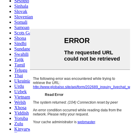
Sesotho
Sinhala
Slovak
Slovenian
Somali
Samoan
Scots Gaelic
Shona
Sindhi
Sundanese
Swahili
Tajik
Tamil
Telugu
Thai
Ukrainian
Urdu
Uzbek
Vietnamese
Welsh
Xhosa
Yiddish
Yoruba
Zulu
Kinyarwanda