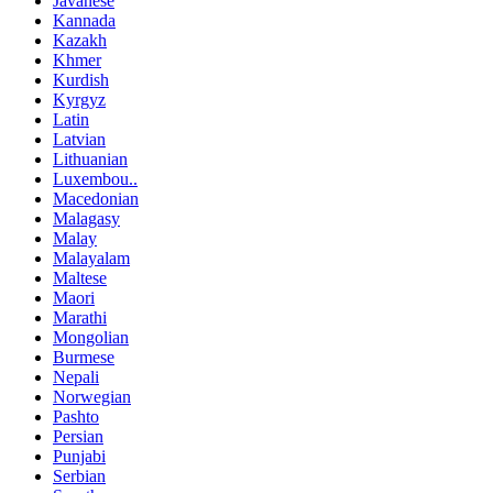
Javanese
Kannada
Kazakh
Khmer
Kurdish
Kyrgyz
Latin
Latvian
Lithuanian
Luxembou..
Macedonian
Malagasy
Malay
Malayalam
Maltese
Maori
Marathi
Mongolian
Burmese
Nepali
Norwegian
Pashto
Persian
Punjabi
Serbian