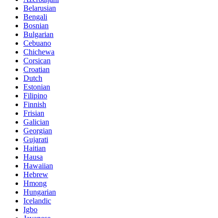
Belarusian
Bengali
Bosnian
Bulgarian
Cebuano
Chichewa
Corsican
Croatian
Dutch
Estonian
Filipino
Finnish
Frisian
Galician
Georgian
Gujarati
Haitian
Hausa
Hawaiian
Hebrew
Hmong
Hungarian
Icelandic
Igbo