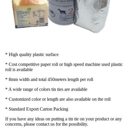
* High quality plastic surface
* Cost competitive paper roll or high speed machine used plastic
roll is available
* 8mm width and total 450meters length per roll
* A wide range of colors tin ties are available
* Customized color or length are also available on the roll
* Standard Export Carton Packing
If you have any ideas on putting a tin tie on your product or any
concerns, please contact us for the possibility.