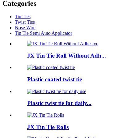
Categories
Tin Ties
Twist Ties
Nose Wire
Tin Tie Semi Auto Applicator
JX Tin Tie Roll Without Adh...
Plastic coated twist tie
Plastic twist tie for daily...
JX Tin Tie Rolls