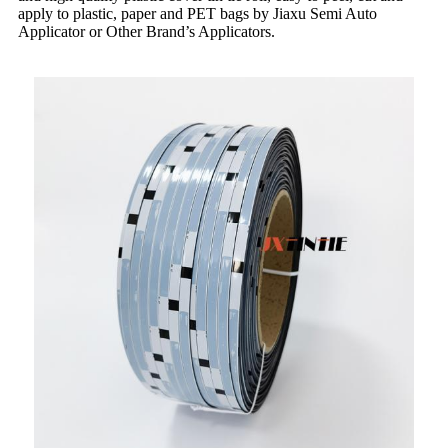
apply to plastic, paper and PET bags by Jiaxu Semi Auto
Applicator or Other Brand’s Applicators.