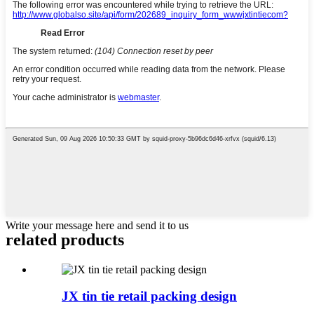
Write your message here and send it to us
related
products
JX tin tie retail packing design